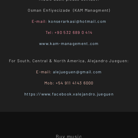
Osman Enfiyecizade (KAM Managment)
E-mail:
konserarkasi@hotmail.com
Tel: +90 532 689 0 414
www.kam-management.com
For South, Central & North America, Alejandro Jueguen:
E-mail:
alejueguen@gmail.com
Mob: +54 911 4143 6000
https://www.facebook.valejandro.jueguen
Buy music