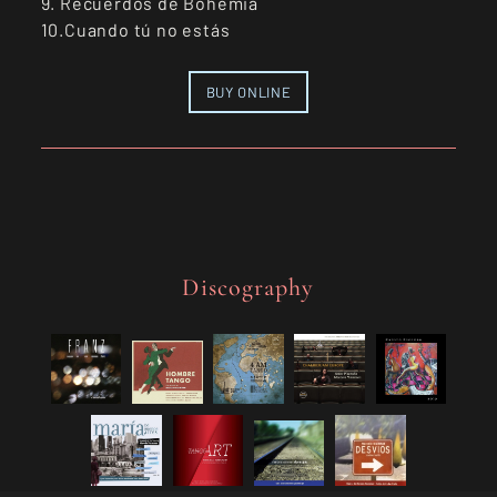
9. Recuerdos de Bohemia
10.Cuando tú no estás
BUY ONLINE
Discography