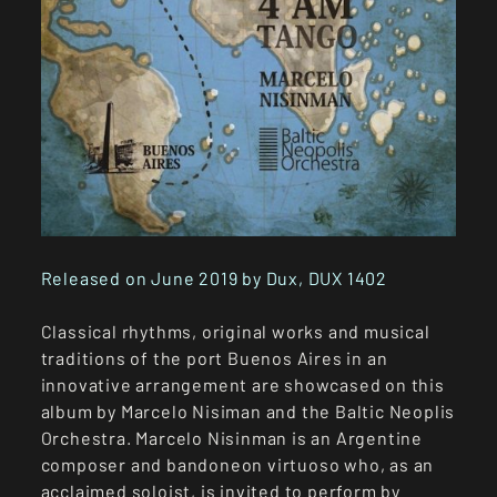
Released on June 2019 by Dux, DUX 1402
Classical rhythms, original works and musical
traditions of the port Buenos Aires in an
innovative arrangement are showcased on this
album by Marcelo Nisiman and the Baltic Neoplis
Orchestra. Marcelo Nisinman is an Argentine
composer and bandoneon virtuoso who, as an
acclaimed soloist, is invited to perform by