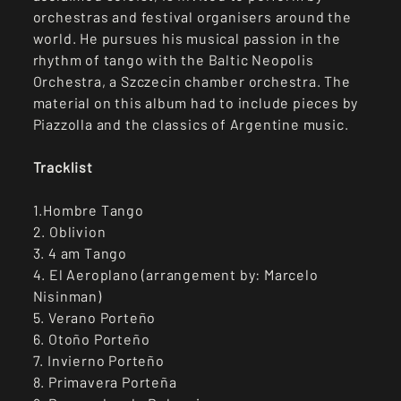
orchestras and festival organisers around the
world. He pursues his musical passion in the
rhythm of tango with the Baltic Neopolis
Orchestra, a Szczecin chamber orchestra. The
material on this album had to include pieces by
Piazzolla and the classics of Argentine music.
Tracklist
1.Hombre Tango
2. Oblivion
3. 4 am Tango
4. El Aeroplano (arrangement by: Marcelo
Nisinman)
5. Verano Porteño
6. Otoño Porteño
7. Invierno Porteño
8. Primavera Porteña