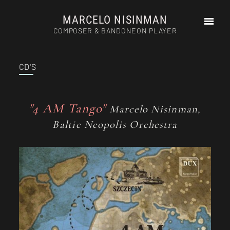
MARCELO NISINMAN
COMPOSER & BANDONEON PLAYER
CD'S
HOME
ABOUT
PHOTOS
"4 AM Tango"
Marcelo Nisinman,
AUDIOS
Baltic Neopolis Orchestra
VIDEOS
PRESS
SCHEDULE
CD’S
COMPOSITIONS
CONTACT