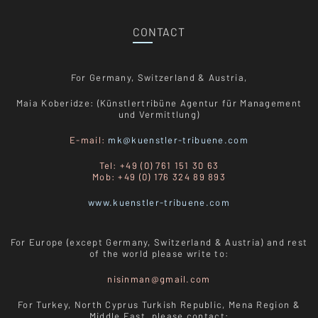
CONTACT
For Germany, Switzerland & Austria,
Maia Koberidze: (Künstlertribüne Agentur für Management
und Vermittlung)
E-mail:
mk@kuenstler-tribuene.com
Tel: +49 (0) 761 151 30 63
Mob: +49 (0) 176 324 89 893
www.kuenstler-tribuene.com
For Europe (except Germany, Switzerland & Austria) and rest
of the world please write to:
nisinman@gmail.com
For Turkey, North Cyprus Turkish Republic, Mena Region &
Middle East, please contact: