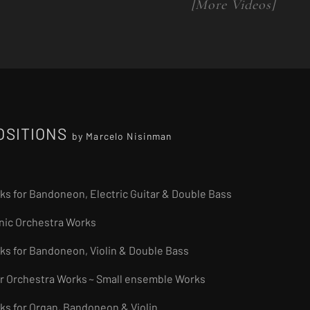
[More Videos]
OSITIONS
by Marcelo Nisinman
rks for Bandoneon, Electric Guitar & Double Bass
nic Orchestra Works
rks for Bandoneon, Violin & Double Bass
r Orchestra Works
~ Small ensemble Works
rks for Organ, Bandoneon & Violin