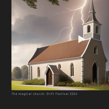
The magical church, Stift Festival 2024