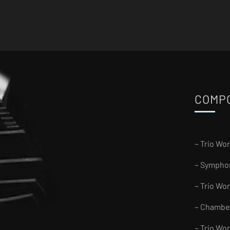
COMP
~ Trio Wo
~ Sympho
~ Trio Wo
~ Chambe
~ Trio Wo