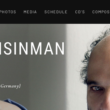
PHOTOS
MEDIA
SCHEDULE
CD’S
COMPOS
ISINMAN
, Germany}