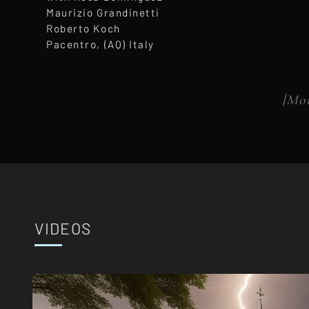
Maurizio Grandinetti
Roberto Koch
Pacentro, (AQ) Italy
[Mor
VIDEOS