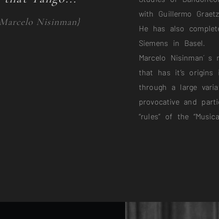
with Guillermo Graet
{Marcelo Nisinman}
He has also complete
Siemens in Basel.
Marcelo Nisinman ́s 
that has it’s origins
through a large varia
provocative and parti
“rules” of the “Music