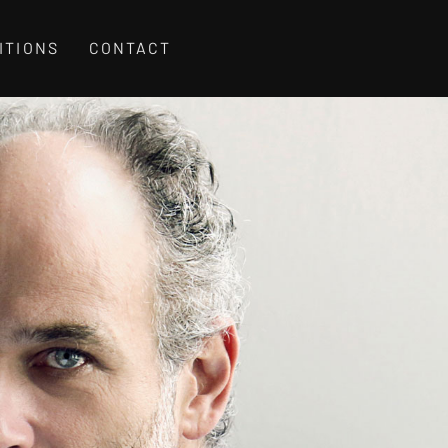
ITIONS
CONTACT