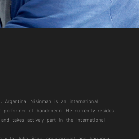
, Argentina, Nisinman is an international
 performer of bandoneon. He currently resides
 and takes actively part in the international
n with Julio Pane, counterpoint and harmony