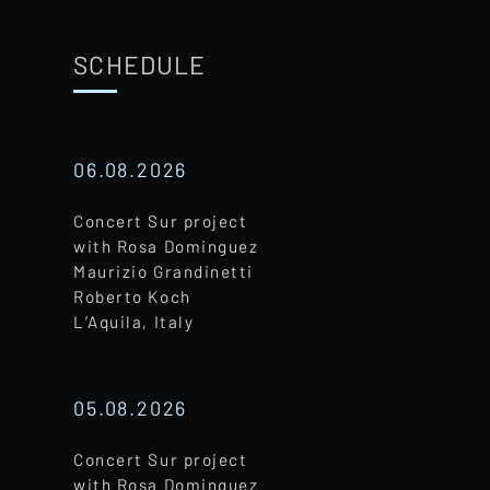
SCHEDULE
06.08.2026
Concert Sur project
with Rosa Dominguez
Maurizio Grandinetti
Roberto Koch
L’Aquila, Italy
05.08.2026
Concert Sur project
with Rosa Dominguez