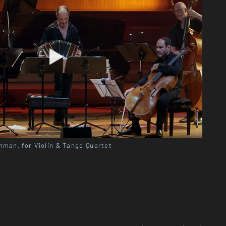
nman, for Violin & Tango Quartet