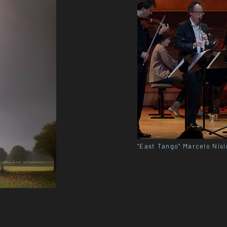
"East Tango" Marcelo Nisi