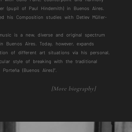
zer (pupil of Paul Hindemith) in Buenos Aires.
d his Composition studies with Detlev Müller-
music is a new, diverse and original spectrum
 in Buenos Aires. Today, however, expands
tion of different art situations via his personal,
cular style of breaking with the traditional
a Porteña (Buenos Aires)”.
[More biography]