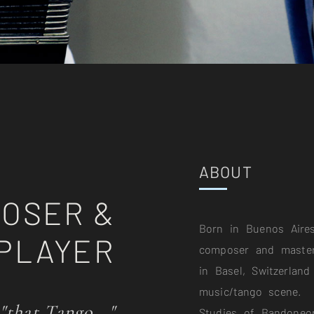
ABOUT
OSER &
Born in Buenos Aires
PLAYER
composer and master
in Basel, Switzerland
music/tango scene.
 "that Tango..."
Studies of Bandoneo