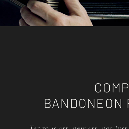
COMP
BANDONEON 
Tango is art, new art, not just