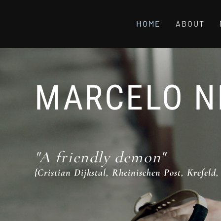
HOME
ABOUT
MARCELO N
"A friendly demon"
{Cristian Dijkstal, Rheinischen Post, Krefeld