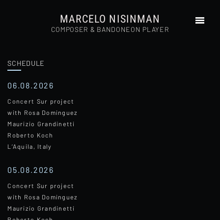
MARCELO NISINMAN
COMPOSER & BANDONEON PLAYER
SCHEDULE
HOME
ABOUT
06.08.2026
PHOTOS
Concert Sur project
AUDIOS
with Rosa Dominguez
VIDEOS
Maurizio Grandinetti
Roberto Koch
PRESS
L’Aquila, Italy
SCHEDULE
CD’S
05.08.2026
COMPOSITIONS
Concert Sur project
CONTACT
with Rosa Dominguez
Maurizio Grandinetti
Roberto Koch