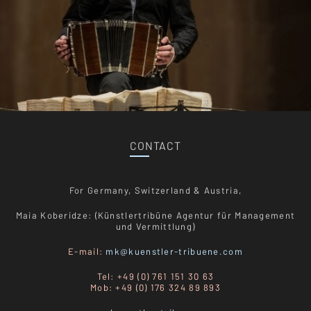
CONTACT
For Germany, Switzerland & Austria,
Maia Koberidze: (Künstlertribüne Agentur für Management
und Vermittlung)
E-mail:
mk@kuenstler-tribuene.com
Tel: +49 (0) 761 151 30 63
Mob: +49 (0) 176 324 89 893