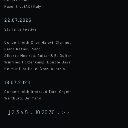
Pacentro, (AQ) Italy
22.07.2026
Styriarte Festival
Concert with Chen Halevi, Clarinet
Diana Ketler, Piano
Alberto Mesirca, Guitar & E. Guitar
Winfried Holzenkamp, Double Bass
Helmut List Halle, Graz, Austria
18.07.2026
Concert with Irmtraud Tarr (Orgel)
Wartburg, Germany
1
2
3
4
5
...
10
20
30
...
>
»