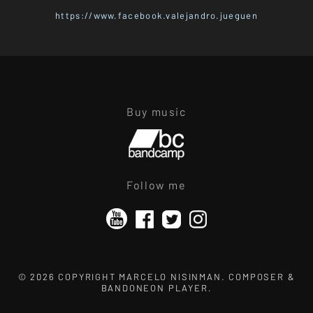
https://www.facebook.valejandro.jueguen
Buy music
Follow me
© 2026 COPYRIGHT MARCELO NISINMAN. COMPOSER &
BANDONEON PLAYER.