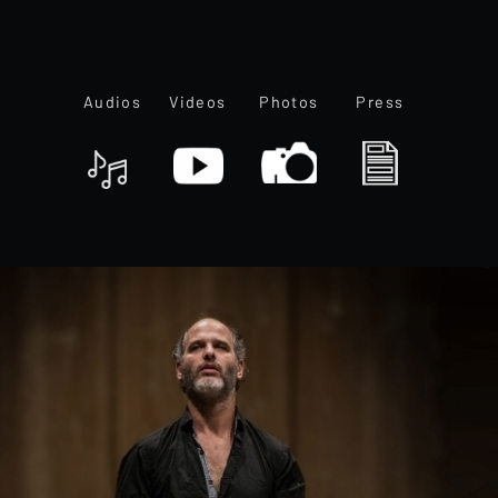
Audios
Videos
Photos
Press