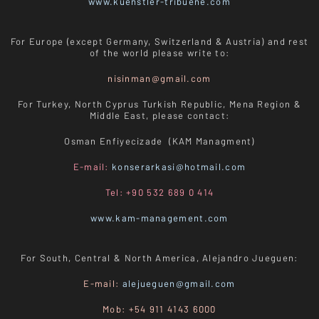
www.kuenstler-tribuene.com
For Europe (except Germany, Switzerland & Austria) and rest
of the world please write to:
nisinman@gmail.com
For Turkey, North Cyprus Turkish Republic, Mena Region &
Middle East, please contact:
Osman Enfiyecizade (KAM Managment)
E-mail:
konserarkasi@hotmail.com
Tel: +90 532 689 0 414
www.kam-management.com
For South, Central & North America, Alejandro Jueguen:
E-mail:
alejueguen@gmail.com
Mob: +54 911 4143 6000